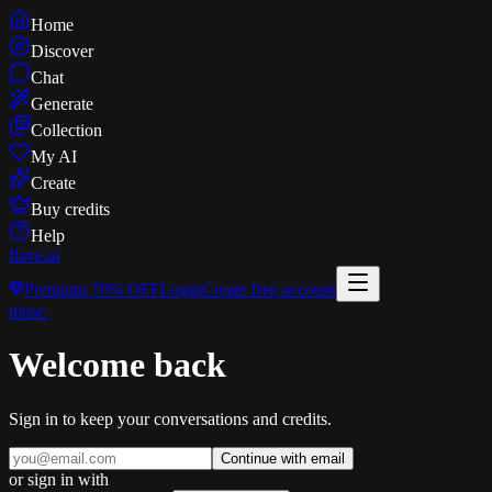
Home
Discover
Chat
Generate
Collection
My AI
Create
Buy credits
Help
flave
.ai
Premium
70% OFF
Login
Create free account
muse
.
Welcome back
Sign in to keep your conversations and credits.
Continue with email
or sign in with