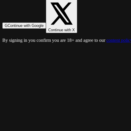
G
Continue with Google
Continue with X
By signing in you confirm you are 18+ and agree to our
content polic