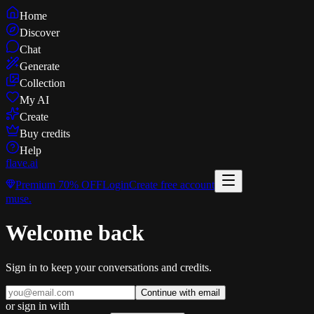
Home
Discover
Chat
Generate
Collection
My AI
Create
Buy credits
Help
flave
.ai
Premium
70% OFF
Login
Create free account
muse
.
Welcome back
Sign in to keep your conversations and credits.
Continue with email
or sign in with