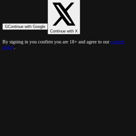
G
Continue with Google
Continue with X
By signing in you confirm you are 18+ and agree to our
content
policy
.