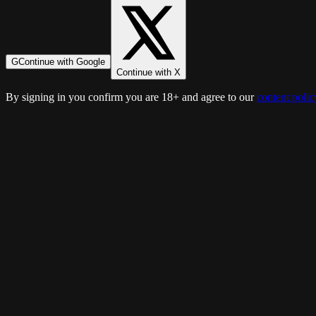
G
Continue with Google
Continue with X
By signing in you confirm you are 18+ and agree to our
content polic