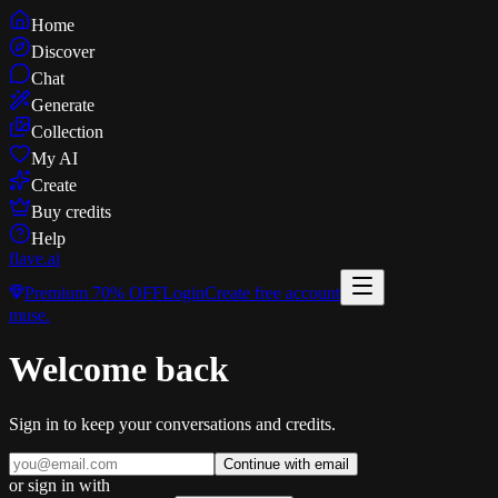
Home
Discover
Chat
Generate
Collection
My AI
Create
Buy credits
Help
flave
.ai
Premium
70% OFF
Login
Create free account
muse
.
Welcome back
Sign in to keep your conversations and credits.
Continue with email
or sign in with