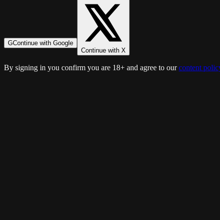
G
Continue with Google
Continue with X
By signing in you confirm you are 18+ and agree to our
content polic