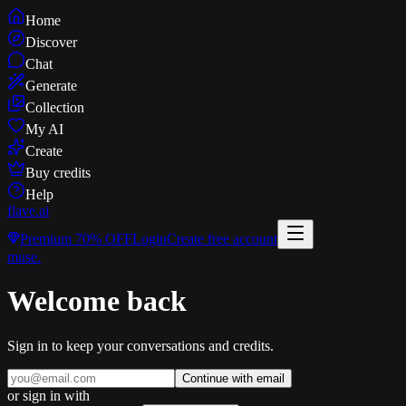
Home
Discover
Chat
Generate
Collection
My AI
Create
Buy credits
Help
flave
.ai
Premium
70% OFF
Login
Create free account
muse
.
Welcome back
Sign in to keep your conversations and credits.
Continue with email
or sign in with