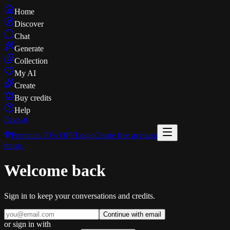
Home
Discover
Chat
Generate
Collection
My AI
Create
Buy credits
Help
flave
.ai
Premium
70% OFF
Login
Create free account
muse
.
Welcome back
Sign in to keep your conversations and credits.
Continue with email
or sign in with