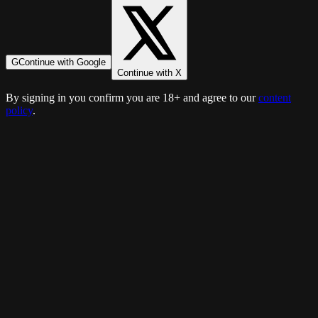
G
Continue with Google
Continue with X
By signing in you confirm you are 18+ and agree to our
content
policy
.