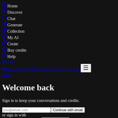
Home
Discover
Chat
Generate
Collection
My AI
Create
Buy credits
Help
flave
.ai
Premium
70% OFF
Login
Create free account
muse
.
Welcome back
Sign in to keep your conversations and credits.
Continue with email
or sign in with