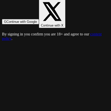
G
Continue with Google
Continue with X
By signing in you confirm you are 18+ and agree to our
content
policy
.