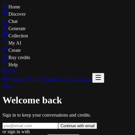
Home
Discover
Chat
Generate
Collection
My AI
Create
Buy credits
Help
flave
.ai
Premium
70% OFF
Login
Create free account
muse
.
Welcome back
Sign in to keep your conversations and credits.
Continue with email
or sign in with