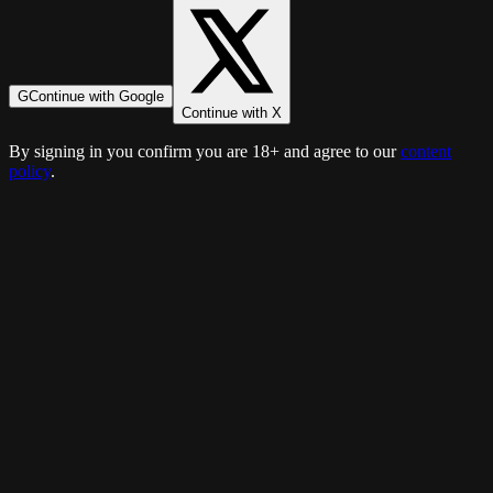
G
Continue with Google
Continue with X
By signing in you confirm you are 18+ and agree to our
content
policy
.