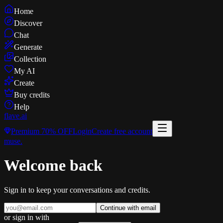
Home
Discover
Chat
Generate
Collection
My AI
Create
Buy credits
Help
flave
.ai
Premium
70% OFF
Login
Create free account
muse
.
Welcome back
Sign in to keep your conversations and credits.
Continue with email
or sign in with