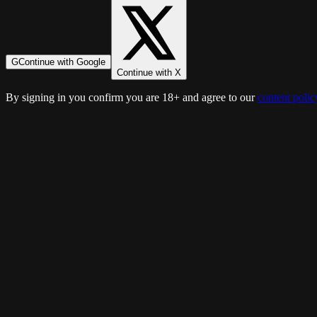
G
Continue with Google
Continue with X
By signing in you confirm you are 18+ and agree to our
content polic