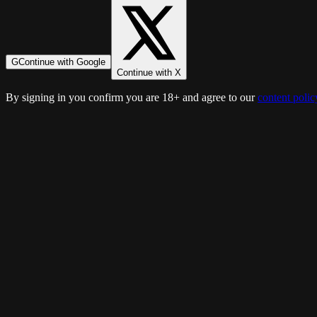
G
Continue with Google
Continue with X
By signing in you confirm you are 18+ and agree to our
content polic