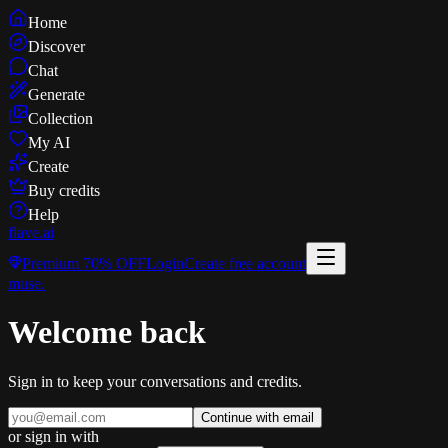
Home
Discover
Chat
Generate
Collection
My AI
Create
Buy credits
Help
flave
.ai
Premium
70% OFF
Login
Create free account
muse
.
Welcome back
Sign in to keep your conversations and credits.
Continue with email
or sign in with