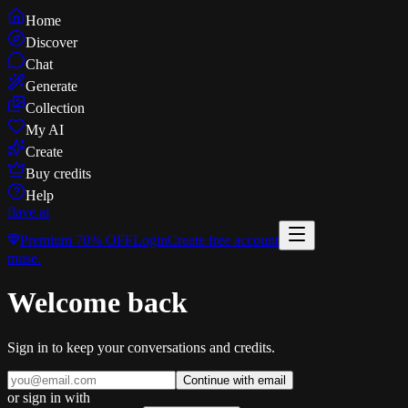
Home
Discover
Chat
Generate
Collection
My AI
Create
Buy credits
Help
flave
.ai
Premium
70% OFF
Login
Create free account
muse
.
Welcome back
Sign in to keep your conversations and credits.
Continue with email
or sign in with