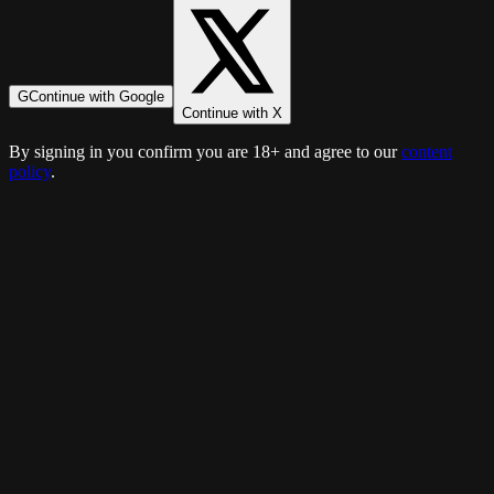
G
Continue with Google
Continue with X
By signing in you confirm you are 18+ and agree to our
content
policy
.