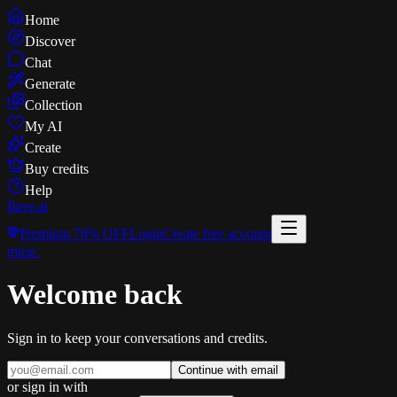
Home
Discover
Chat
Generate
Collection
My AI
Create
Buy credits
Help
flave
.ai
Premium
70% OFF
Login
Create free account
muse
.
Welcome back
Sign in to keep your conversations and credits.
Continue with email
or sign in with