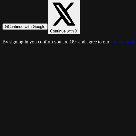
G
Continue with Google
Continue with X
By signing in you confirm you are 18+ and agree to our
content polic