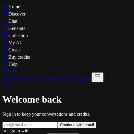
Home
Discover
Chat
Generate
Collection
My AI
Create
Buy credits
Help
flave
.ai
Premium
70% OFF
Login
Create free account
muse
.
Welcome back
Sign in to keep your conversations and credits.
Continue with email
or sign in with