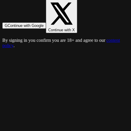
G
Continue with Google
Continue with X
By signing in you confirm you are 18+ and agree to our
content
policy
.