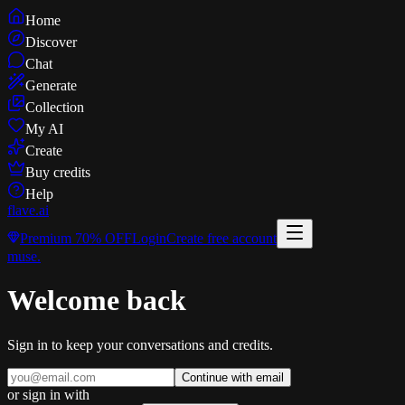
Home
Discover
Chat
Generate
Collection
My AI
Create
Buy credits
Help
flave
.ai
Premium
70% OFF
Login
Create free account
muse
.
Welcome back
Sign in to keep your conversations and credits.
Continue with email
or sign in with