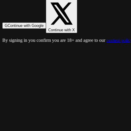
G
Continue with Google
Continue with X
By signing in you confirm you are 18+ and agree to our
content polic