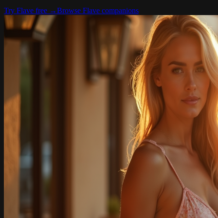
Try Flave free
→
Browse Flave companions