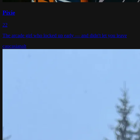
Pixie
22
The arcade girl who locked up early — and didn't let you leave
caucasian
alt