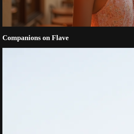
Companions on Flave