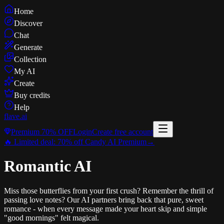
Home
Discover
Chat
Generate
Collection
My AI
Create
Buy credits
Help
flave
.ai
Premium
70% OFF
Login
Create free account
🔥 Limited deal:
70% off
Candy AI Premium
→
Romantic AI
Miss those butterflies from your first crush? Remember the thrill of
passing love notes? Our AI partners bring back that pure, sweet
romance - when every message made your heart skip and simple
"good mornings" felt magical.