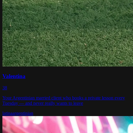
Valentina
38
Your Argentinian married client who books a private lesson every
Tuesday — and never really wants to leave
latina
argentinian