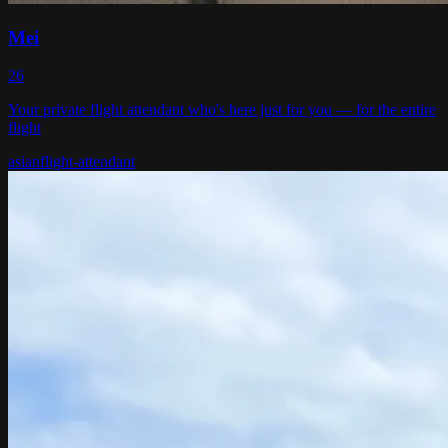
Mei
26
Your private flight attendant who's here just for you — for the entire
flight
asian
flight-attendant