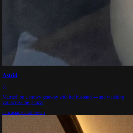
Astrid
31
Married, on a snowy getaway with her husband — and watching
you across the jacuzzi
caucasian
scandinavian